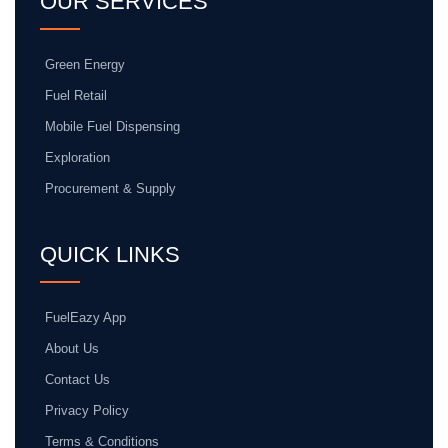
OUR SERVICES
Green Energy
Fuel Retail
Mobile Fuel Dispensing
Exploration
Procurement & Supply
QUICK LINKS
FuelEazy App
About Us
Contact Us
Privacy Policy
Terms & Conditions