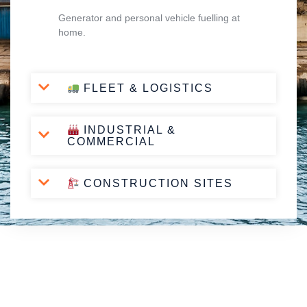
Generator and personal vehicle fuelling at
home.
FLEET & LOGISTICS
INDUSTRIAL &
COMMERCIAL
CONSTRUCTION SITES