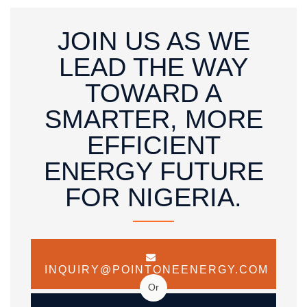
JOIN US AS WE
LEAD THE WAY
TOWARD A
SMARTER, MORE
EFFICIENT
ENERGY FUTURE
FOR NIGERIA.
INQUIRY@POINTONEENERGY.COM
Or