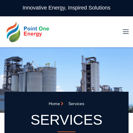
Innovative Energy, Inspired Solutions
Home
Services
SERVICES