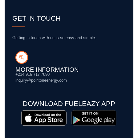
GET IN TOUCH
Getting in touch with us is so easy and simple.
MORE INFORMATION
+234 916 717 7890
inquiry@pointoneenergy.com
DOWNLOAD FUELEAZY APP