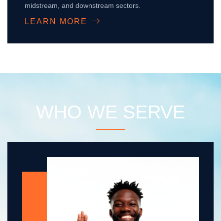
midstream, and downstream sectors.
LEARN MORE
WHO WE SERVE