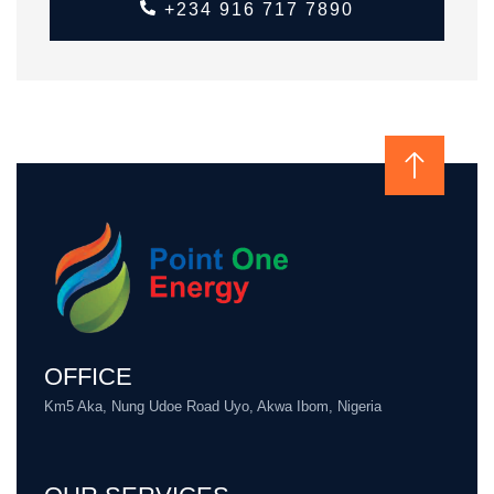
+234 916 717 7890
OFFICE
Km5 Aka, Nung Udoe Road Uyo, Akwa Ibom, Nigeria