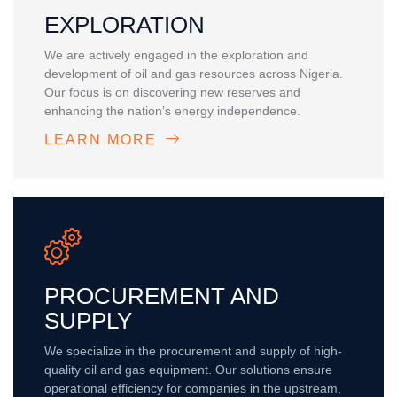
EXPLORATION
We are actively engaged in the exploration and
development of oil and gas resources across Nigeria.
Our focus is on discovering new reserves and
enhancing the nation’s energy independence.
LEARN MORE
PROCUREMENT AND
SUPPLY
We specialize in the procurement and supply of high-
quality oil and gas equipment. Our solutions ensure
operational efficiency for companies in the upstream,