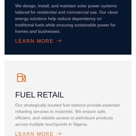
We design, install, and maintain solar power systems
tailored for residential and commercial use. Our clean
energy solutions help reduce dependency on
traditional fuels while ensuring sustainable power for
homes and businesses.
LEARN MORE
FUEL RETAIL
Our strategically located fuel stations provide essential
refueling services to motorists. We ensure safe,
efficient, and reliable access to petroleum products
across multiple touchpoints in Nigeria.
LEARN MORE