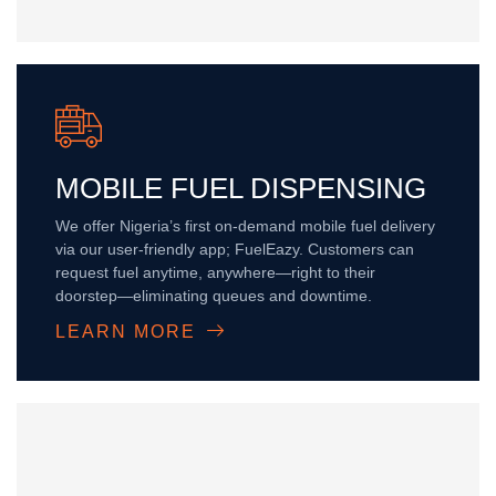
MOBILE FUEL DISPENSING
We offer Nigeria’s first on-demand mobile fuel delivery
via our user-friendly app; FuelEazy. Customers can
request fuel anytime, anywhere—right to their
doorstep—eliminating queues and downtime.
LEARN MORE