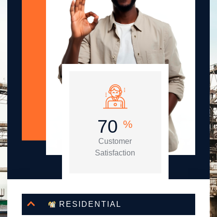
86
%
Customer
Satisfaction
RESIDENTIAL