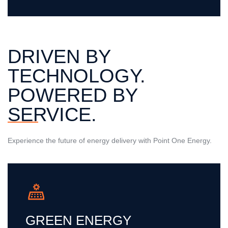
DRIVEN BY
TECHNOLOGY.
POWERED BY
SERVICE.
Experience the future of energy delivery with Point One Energy.
GREEN ENERGY